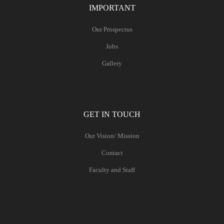
IMPORTANT
Our Prospectus
Jobs
Gallery
GET IN TOUCH
Our Vision/ Mission
Contact
Faculty and Staff