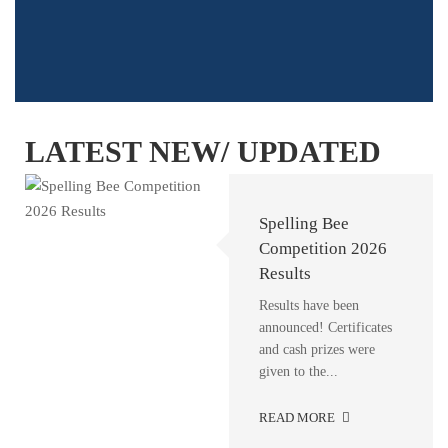
LATEST NEW/ UPDATED
A New Chapter
Career Counseling
Spelling Bee
Begins at IQRA
Session at IQRA
Competition 2026
Residential College
Residential School
Results
& College
Alhamdulillah! The
Results have been
Inauguration Ceremony
announced! Certificates
Career Counseling
of the New College
and cash prizes were
Session at IQRA
Building at IQRA
given to the...
Residential School &
Residential...
College We were
READ MORE
pleased...
READ MORE