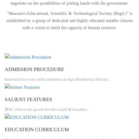
negotiate on the possibilities of joining hands with the government.
“Masoom's Educational, Scientific & Technological Society (Regd.)” is
established by a group of dedicated and highly educated notable citizens
with a vision to build the capacity of human resource.
ADMISSION PROCEDURE
Interested for your child admission in Iqra Residential School...
SALIENT FEATURES
IRSC reflects the goods for this world & hereafter.
EDUCATION CURRICULUM