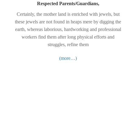
Respected Parents/Guardians,
Certainly, the mother land is enriched with jewels, but
these jewels are not found in heaps mere by digging the
earth, whereas laborious, hardworking and professional
workers find them after long physical efforts and
struggles, refine them
(more…)