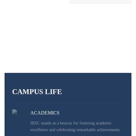
READ MORE
CAMPUS LIFE
ACADEMICS
IRSC stands as a beacon for fostering academic
excellence and celebrating remarkable achievements.