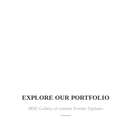
EXPLORE OUR PORTFOLIO
IRSC Gallery of various Events/ Updates