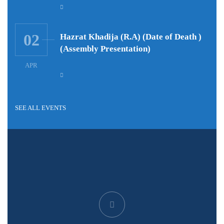
02
Hazrat Khadija (R.A) (Date of Death )
(Assembly Presentation)
APR
SEE ALL EVENTS