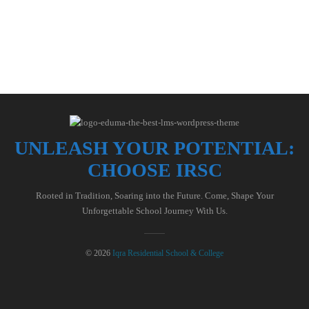
UNLEASH YOUR POTENTIAL:
CHOOSE IRSC
Rooted in Tradition, Soaring into the Future. Come, Shape Your
Unforgettable School Journey With Us.
© 2026
Iqra Residential School & College