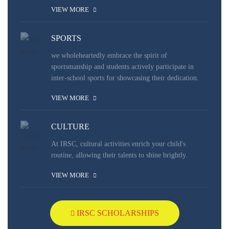
VIEW MORE
SPORTS
we wholeheartedly embrace the spirit of
sportsmanship and students actively participate in
inter-school sports for showcasing their dedication.
VIEW MORE
CULTURE
At IRSC, cultural activities enrich your child's
routine, allowing their talents to shine brightly.
VIEW MORE
IRSC SCHOLARSHIPS