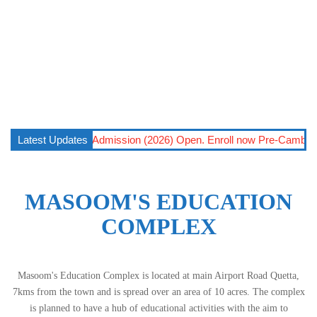
Open – 2026
Latest Updates
||
Admission (2026) Open. Enroll now Pre-Cambridge (6
MASOOM'S EDUCATION
COMPLEX
Masoom's Education Complex is located at main Airport Road Quetta,
7kms from the town and is spread over an area of 10 acres. The complex
is planned to have a hub of educational activities with the aim to