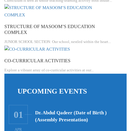
Curriculum is seen as whole teaching-learning activity both inside...
STRUCTURE OF MASOOM’S EDUCATION
COMPLEX
JUNIOR SCHOOL SECTION: Our school, nestled within the heart...
CO-CURRICULAR ACTIVITIES
Explore a vibrant array of co-curricular activities at our...
UPCOMING EVENTS
01
Dr. Abdul Qadeer (Date of Birth )
(Assembly Presentation)
APR