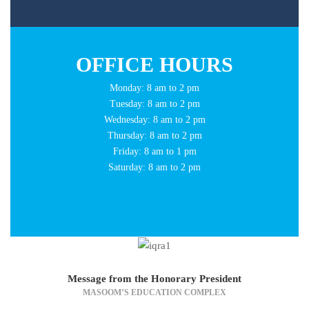
OFFICE HOURS
Monday: 8 am to 2 pm
Tuesday: 8 am to 2 pm
Wednesday: 8 am to 2 pm
Thursday: 8 am to 2 pm
Friday: 8 am to 1 pm
Saturday: 8 am to 2 pm
Message from the Honorary President
MASOOM’S EDUCATION COMPLEX