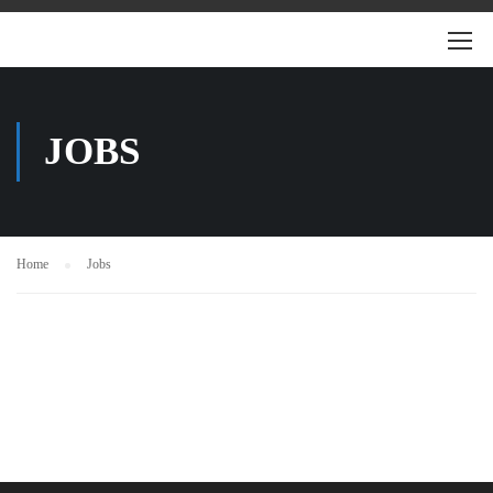
JOBS
Home
Jobs