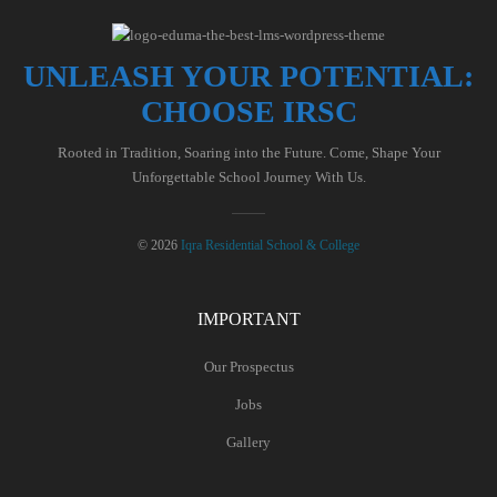
UNLEASH YOUR POTENTIAL:
CHOOSE IRSC
Rooted in Tradition, Soaring into the Future. Come, Shape Your
Unforgettable School Journey With Us.
© 2026
Iqra Residential School & College
IMPORTANT
Our Prospectus
Jobs
Gallery