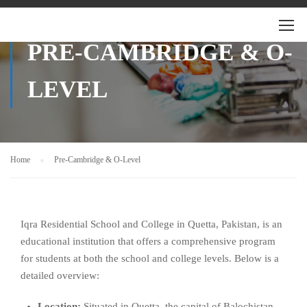
PRE-CAMBRIDGE & O-
LEVEL
Home
Pre-Cambridge & O-Level
Iqra Residential School and College in Quetta, Pakistan, is an
educational institution that offers a comprehensive program
for students at both the school and college levels. Below is a
detailed overview:
Location:
Situated in Quetta, the capital of Balochistan,