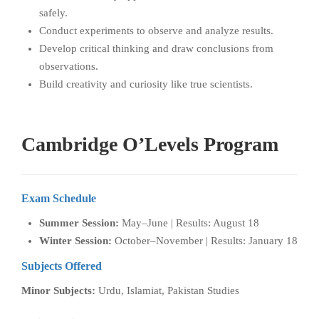
safely.
Conduct experiments to observe and analyze results.
Develop critical thinking and draw conclusions from
observations.
Build creativity and curiosity like true scientists.
Cambridge O’Levels Program
Exam Schedule
Summer Session:
May–June | Results: August 18
Winter Session:
October–November | Results: January 18
Subjects Offered
Minor Subjects:
Urdu, Islamiat, Pakistan Studies