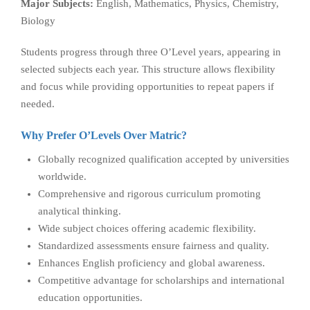
Major Subjects:
English, Mathematics, Physics, Chemistry,
Biology
Students progress through three O’Level years, appearing in
selected subjects each year. This structure allows flexibility
and focus while providing opportunities to repeat papers if
needed.
Why Prefer O’Levels Over Matric?
Globally recognized qualification accepted by universities
worldwide.
Comprehensive and rigorous curriculum promoting
analytical thinking.
Wide subject choices offering academic flexibility.
Standardized assessments ensure fairness and quality.
Enhances English proficiency and global awareness.
Competitive advantage for scholarships and international
education opportunities.