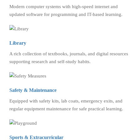
Modern computer systems with high-speed internet and
updated software for programming and IT-based learning.
Library
A rich collection of textbooks, journals, and digital resources
supporting research and self-study habits.
Safety & Maintenance
Equipped with safety kits, lab coats, emergency exits, and
regular equipment maintenance for safe practical learning.
Sports & Extracurricular