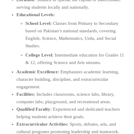
serving students locally and nationally.
Educational Levels:
School Level:
Classes from Primary to Secondary
based on Pakistan’s national standards, covering
English, Science, Mathematics, Urdu, and Social
Studies.
College Level:
Intermediate education for Grades 11
& 12, offering Science and Arts streams.
Academic Excellence:
Emphasizes academic learning,
character building, discipline, and extracurricular
engagement.
Facilities:
Includes classrooms, science labs, library,
computer labs, playground, and recreational areas.
Qualified Faculty:
Experienced and dedicated teachers
helping students achieve their goals.
Extracurricular Activities:
Sports, debates, arts, and
cultural programs promoting leadership and teamwork.