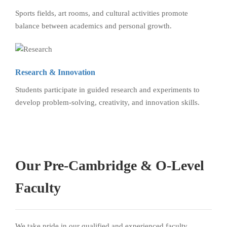
Sports fields, art rooms, and cultural activities promote
balance between academics and personal growth.
Research & Innovation
Students participate in guided research and experiments to
develop problem-solving, creativity, and innovation skills.
Our Pre-Cambridge & O-Level
Faculty
We take pride in our qualified and experienced faculty