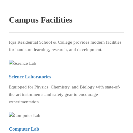
Campus Facilities
Iqra Residential School & College provides modern facilities
for hands-on learning, research, and development.
Science Laboratories
Equipped for Physics, Chemistry, and Biology with state-of-
the-art instruments and safety gear to encourage
experimentation.
Computer Lab