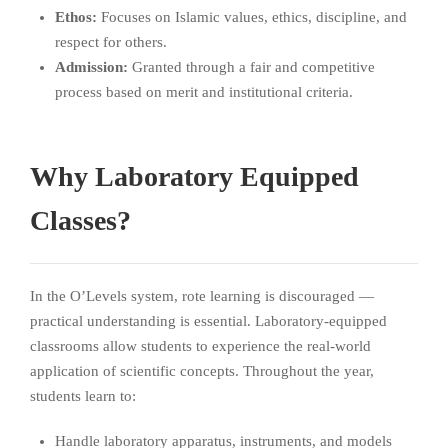
Ethos:
Focuses on Islamic values, ethics, discipline, and
respect for others.
Admission:
Granted through a fair and competitive
process based on merit and institutional criteria.
Why Laboratory Equipped
Classes?
In the O’Levels system, rote learning is discouraged —
practical understanding is essential. Laboratory-equipped
classrooms allow students to experience the real-world
application of scientific concepts. Throughout the year,
students learn to:
Handle laboratory apparatus, instruments, and models