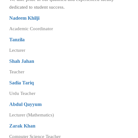
dedicated to student success.
Nadeem Khilji
Academic Coordinator
Tanzila
Lecturer
Shah Jahan
Teacher
Sadia Tariq
Urdu Teacher
Abdul Qayyum
Lecturer (Mathematics)
Zarak Khan
Computer Science Teacher