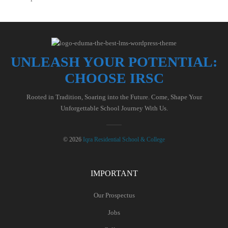
UNLEASH YOUR POTENTIAL:
CHOOSE IRSC
Rooted in Tradition, Soaring into the Future. Come, Shape Your
Unforgettable School Journey With Us.
© 2026
Iqra Residential School & College
IMPORTANT
Our Prospectus
Jobs