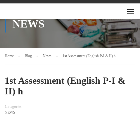
NEWS
Home
Blog
News
1st Assessment (English P-I & II) h
1st Assessment (English P-I &
II) h
Categories
NEWS