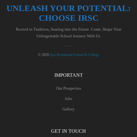
UNLEASH YOUR POTENTIAL:
CHOOSE IRSC
Rooted in Tradition, Soaring into the Future. Come, Shape Your
Unforgettable School Journey With Us.
© 2026
Iqra Residential School & College
IMPORTANT
Our Prospectus
Jobs
Gallery
GET IN TOUCH