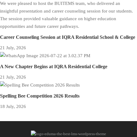
Career Counseling Session at IQRA Residential School & College
21 July, 2026
A New Chapter Begins at IQRA Residential College
21 July, 2026
Spelling Bee Competition 2026 Results
18 July, 2026