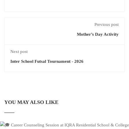
Previous post
Mother’s Day Activity
Next post
Inter School Futsal Tournament - 2026
YOU MAY ALSO LIKE