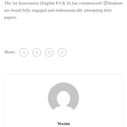
The 1st Assessment (English P-I & II) has commenced! 😊Students
are found fully engaged and enthusiastically attempting their
papers.
Share:
Wasim