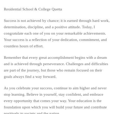
Residential School & College Quetta
Success is not achieved by chance; it is earned through hard work,
determination, discipline, and a positive attitude. Today, I
congratulate each one of you on your remarkable achievements.
Your success is a reflection of your dedication, commitment, and
countless hours of effort.
Remember that every great accomplishment begins with a dream
and is achieved through perseverance. Challenges and difficulties
are part of the journey, but those who remain focused on their
goals always find a way forward.
As you celebrate your success, continue to aim higher and never
stop learning. Believe in yourself, stay confident, and embrace
every opportunity that comes your way. Your education is the
foundation upon which you will build your future and contribute
positively to society and the nation.