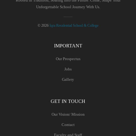
Rooted in Tradition, Soaring into the Future. Come, Shape Your
Unforgettable School Journey With Us.
© 2026
Iqra Residential School & College
IMPORTANT
Our Prospectus
Jobs
Gallery
GET IN TOUCH
Our Vision/ Mission
Contact
Faculty and Staff