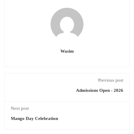
Wasim
Previous post
Admissions Open - 2026
Next post
Mango Day Celebration