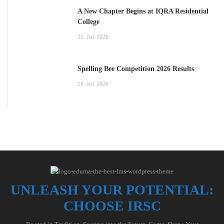
A New Chapter Begins at IQRA Residential
College
21
Jul
2026
Spelling Bee Competition 2026 Results
18
Jul
2026
UNLEASH YOUR POTENTIAL:
CHOOSE IRSC