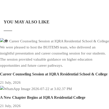
YOU MAY ALSO LIKE
Career Counseling Session at IQRA Residential School & College
21 July, 2026
A New Chapter Begins at IQRA Residential College
21 July, 2026