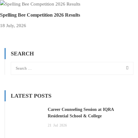
Spelling Bee Competition 2026 Results
18 July, 2026
SEARCH
LATEST POSTS
Career Counseling Session at IQRA
Residential School & College
21
Jul
2026