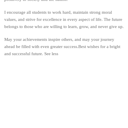
I encourage all students to work hard, maintain strong moral
values, and strive for excellence in every aspect of life. The future
belongs to those who are willing to learn, grow, and never give up.
May your achievements inspire others, and may your journey
ahead be filled with even greater success.Best wishes for a bright
and successful future. See less