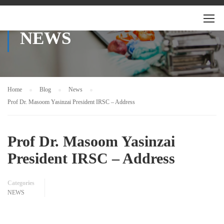
NEWS
Home
Blog
News
Prof Dr. Masoom Yasinzai President IRSC – Address
Prof Dr. Masoom Yasinzai
President IRSC – Address
Categories
NEWS